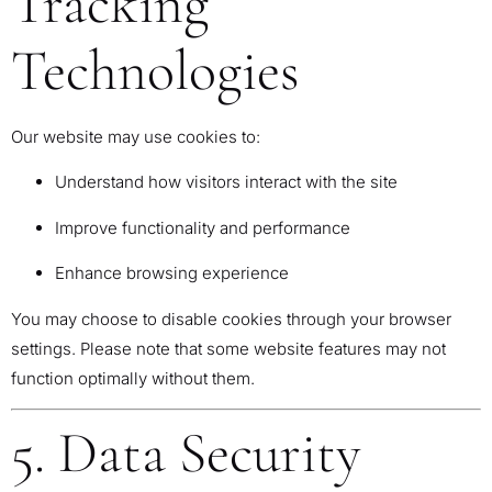
Tracking
Technologies
Our website may use cookies to:
Understand how visitors interact with the site
Improve functionality and performance
Enhance browsing experience
You may choose to disable cookies through your browser
settings. Please note that some website features may not
function optimally without them.
5. Data Security