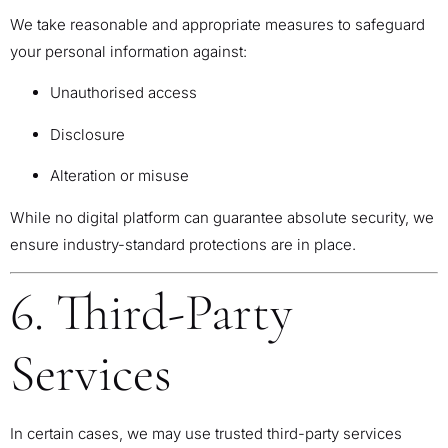
We take reasonable and appropriate measures to safeguard
your personal information against:
Unauthorised access
Disclosure
Alteration or misuse
While no digital platform can guarantee absolute security, we
ensure industry-standard protections are in place.
6. Third-Party
Services
In certain cases, we may use trusted third-party services