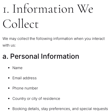
1. Information We
Collect
We may collect the following information when you interact
with us:
a. Personal Information
Name
Email address
Phone number
Country or city of residence
Booking details, stay preferences, and special requests