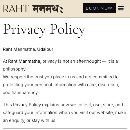
BOOK NOW
Privacy Policy
Raht Manmatha, Udaipur
At
Raht Manmatha
, privacy is not an afterthought — it is a
philosophy.
We respect the trust you place in us and are committed to
protecting your personal information with care, discretion,
and transparency.
This Privacy Policy explains how we collect, use, store, and
safeguard your information when you visit our website, make
an enquiry, or stay with us.