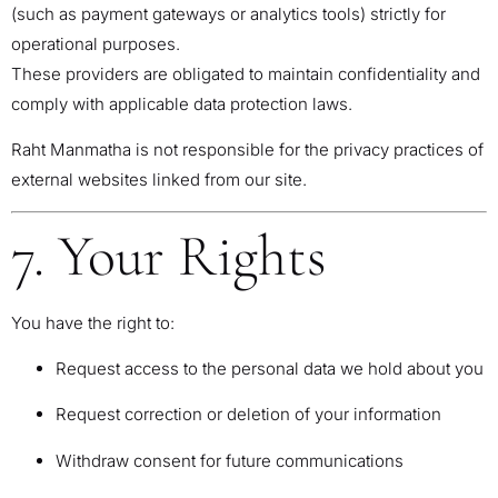
(such as payment gateways or analytics tools) strictly for
operational purposes.
These providers are obligated to maintain confidentiality and
comply with applicable data protection laws.
Raht Manmatha is not responsible for the privacy practices of
external websites linked from our site.
7. Your Rights
You have the right to:
Request access to the personal data we hold about you
Request correction or deletion of your information
Withdraw consent for future communications