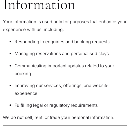
Information
Your information is used only for purposes that enhance your
experience with us, including:
Responding to enquiries and booking requests
Managing reservations and personalised stays
Communicating important updates related to your
booking
Improving our services, offerings, and website
experience
Fulfilling legal or regulatory requirements
We do
not
sell, rent, or trade your personal information.