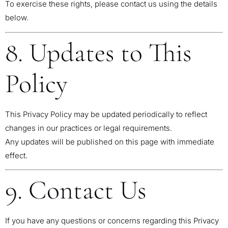
To exercise these rights, please contact us using the details
below.
8. Updates to This
Policy
This Privacy Policy may be updated periodically to reflect
changes in our practices or legal requirements.
Any updates will be published on this page with immediate
effect.
9. Contact Us
If you have any questions or concerns regarding this Privacy