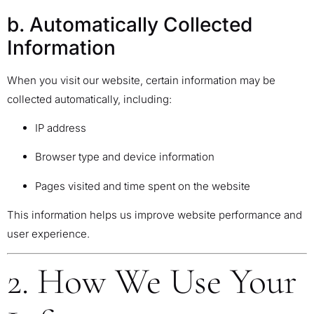
b. Automatically Collected
Information
When you visit our website, certain information may be
collected automatically, including:
IP address
Browser type and device information
Pages visited and time spent on the website
This information helps us improve website performance and
user experience.
2. How We Use Your