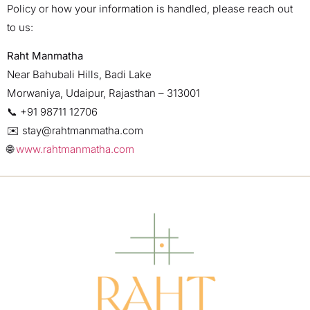
Policy or how your information is handled, please reach out
to us:
Raht Manmatha
Near Bahubali Hills, Badi Lake
Morwaniya, Udaipur, Rajasthan – 313001
📞 +91 98711 12706
✉️
stay@rahtmanmatha.com
🌐
www.rahtmanmatha.com