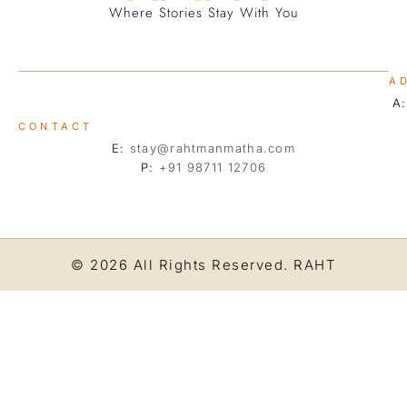
Where Stories Stay With You
A
A
CONTACT
E:
stay@rahtmanmatha.com
P:
+91 98711 12706
© 2026 All Rights Reserved.
RAHT