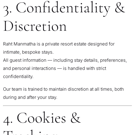
3. Confidentiality &
Discretion
Raht Manmatha is a private resort estate designed for
intimate, bespoke stays.
All guest information — including stay details, preferences,
and personal interactions — is handled with strict
confidentiality.
Our team is trained to maintain discretion at all times, both
during and after your stay.
4. Cookies &