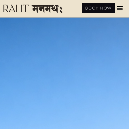
BOOK NOW