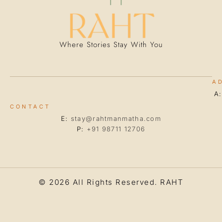
Where Stories Stay With You
A
A
CONTACT
E:
stay@rahtmanmatha.com
P:
+91 98711 12706
© 2026 All Rights Reserved.
RAHT