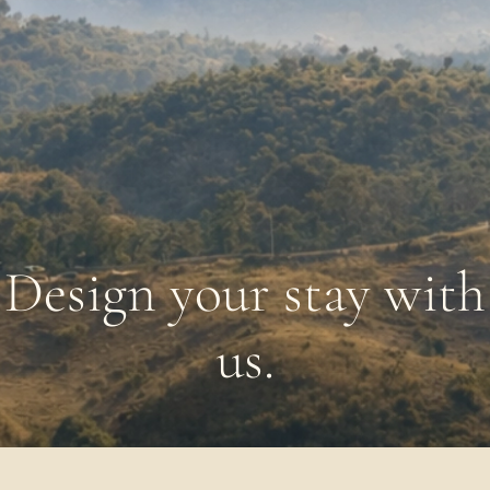
Design your stay with
us.