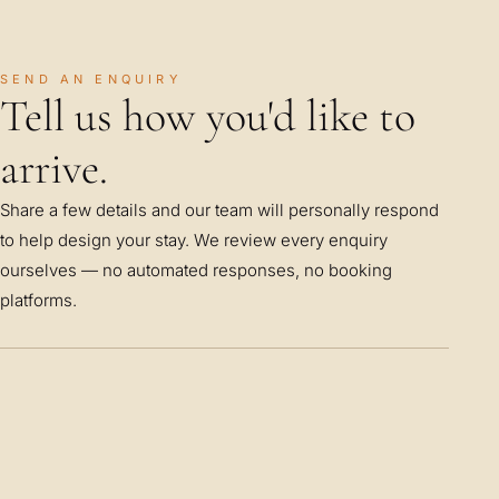
SEND AN ENQUIRY
Tell us how you'd like to
arrive.
Share a few details and our team will personally respond
to help design your stay. We review every enquiry
ourselves — no automated responses, no booking
platforms.