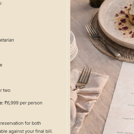
s:
etarian
se
r two
e:
₹6,999 per person
reservation for both
le against your final bill.