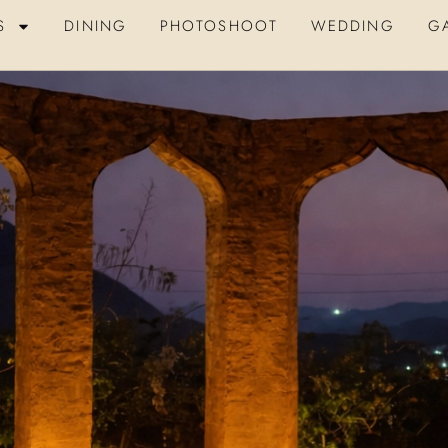
S
DINING
PHOTOSHOOT
WEDDING
G