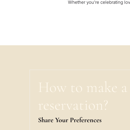
Whether you’re celebrating lov
How to make a
reservation?
Share Your Preferences