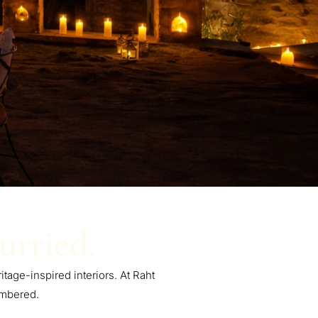
urried.
itage-inspired interiors. At Raht
embered.