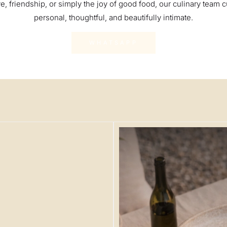
e, friendship, or simply the joy of good food, our culinary team c
personal, thoughtful, and beautifully intimate.
WHATSAPP