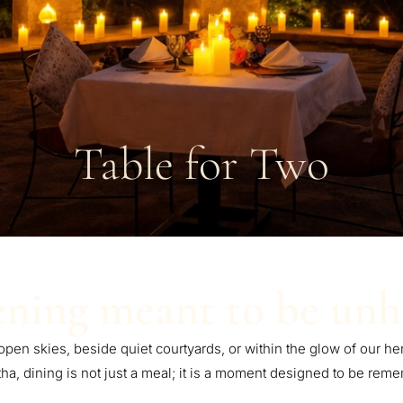
Table for Two
ning meant to be unh
 open skies, beside quiet courtyards, or within the glow of our her
a, dining is not just a meal; it is a moment designed to be rem