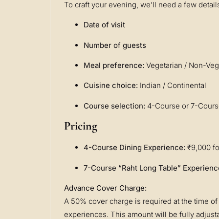
To craft your evening, we’ll need a few detail
Date of visit
Number of guests
Meal preference:
Vegetarian / Non-Veg
Cuisine choice:
Indian / Continental
Course selection:
4-Course or 7-Cour
Pricing
4-Course Dining Experience:
₹9,000 fo
7-Course “Raht Long Table” Experienc
Advance Cover Charge:
A 50% cover charge is required at the time of 
experiences. This amount will be fully adjustab