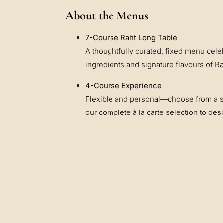
About the Menus
7-Course Raht Long Table
A thoughtfully curated, fixed menu cele
ingredients and signature flavours of 
4-Course Experience
Flexible and personal—choose from a 
our complete à la carte selection to de