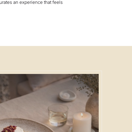
urates an experience that feels