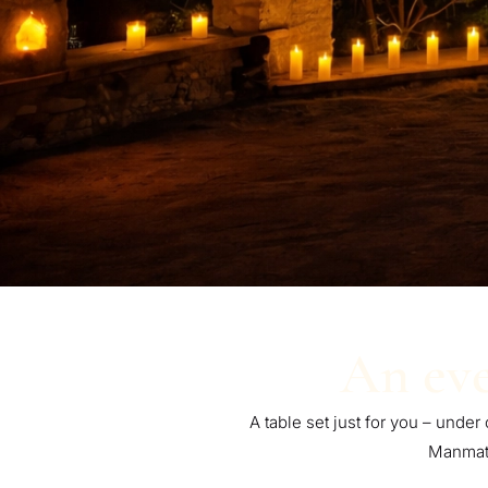
An eve
A table set just for you – under
Manmath