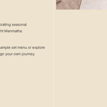
brating seasonal
Raht Manmatha.
sample set menu or explore
sign your own journey.