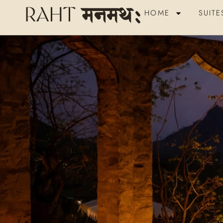
HOME
SUITE