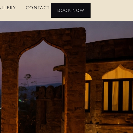
ALLERY
CONTACT
BOOK NOW