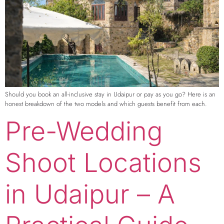
Should you book an all-inclusive stay in Udaipur or pay as you go? Here is an
honest breakdown of the two models and which guests benefit from each.
Pre-Wedding
Shoot Locations
in Udaipur – A