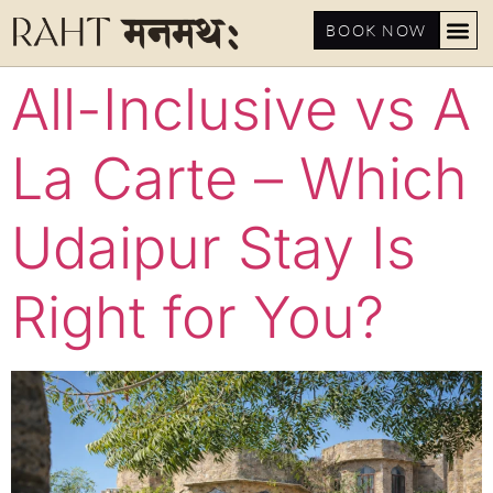
BOOK NOW
All-Inclusive vs A
La Carte – Which
Udaipur Stay Is
Right for You?