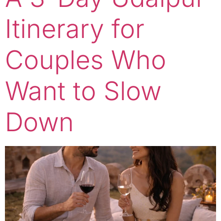
Itinerary for
Couples Who
Want to Slow
Down