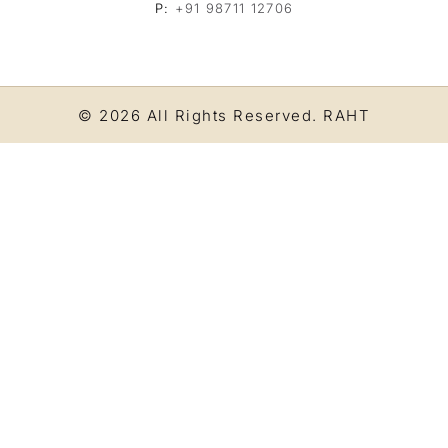
P:
+91 98711 12706
© 2026 All Rights Reserved.
RAHT