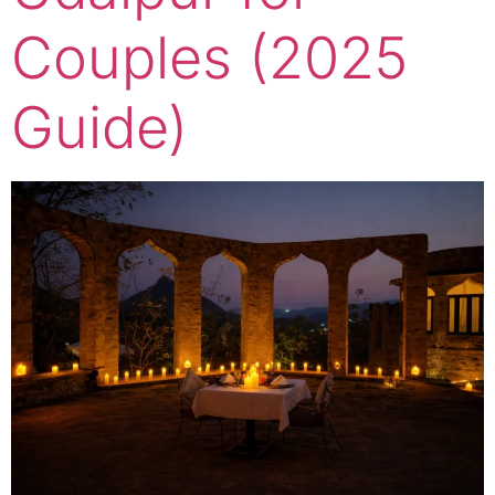
Couples (2025
Guide)​