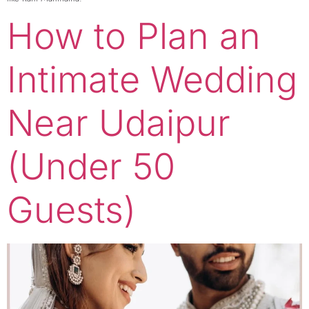
How to Plan an
Intimate Wedding
Near Udaipur
(Under 50
Guests)