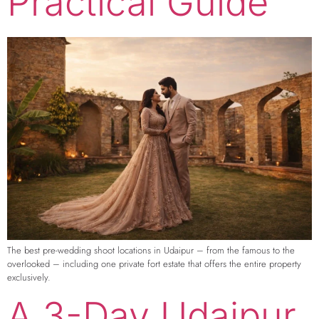
Practical Guide
The best pre-wedding shoot locations in Udaipur – from the famous to the
overlooked – including one private fort estate that offers the entire property
exclusively.
A 3-Day Udaipur