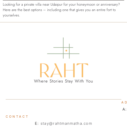
Looking for a private villa near Udaipur for your honeymoon or anniversary?
Here are the best options – including one that gives you an entire fort to
yourselves.
Where Stories Stay With You
A
A
CONTACT
E:
stay@rahtmanmatha.com