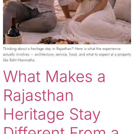
Thinking about a heritage stay in Rajasthan? Here is what the experience
actually involves – architecture, service, food, and what to expect at a property
like Raht Manmatha.
What Makes a
Rajasthan
Heritage Stay
Different From a