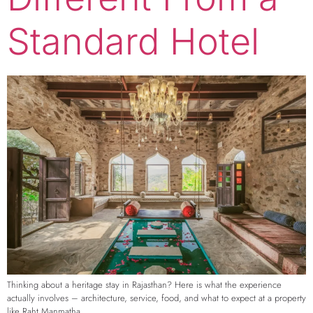
Standard Hotel
Thinking about a heritage stay in Rajasthan? Here is what the experience
actually involves – architecture, service, food, and what to expect at a property
like Raht Manmatha.