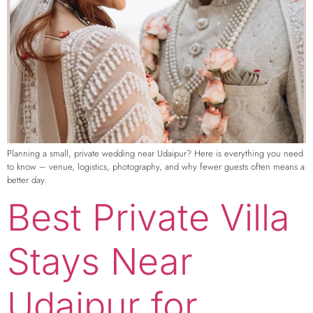
Planning a small, private wedding near Udaipur? Here is everything you need
to know – venue, logistics, photography, and why fewer guests often means a
better day.
Best Private Villa
Stays Near
Udaipur for